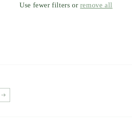
Use fewer filters or
remove all