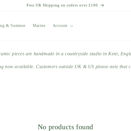
Free UK Shipping on orders over £100
ing & Summer
Marine
Account
ramic pieces are handmade in a countryside studio in Kent, Eng
ng now available. Customers outside UK & US please note that c
No products found