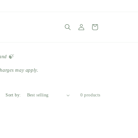
Log
Cart
in
land 🍃
harges may apply.
Sort by:
0 products