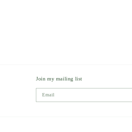
Join my mailing list
Email