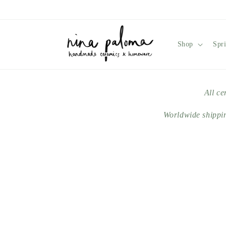
Skip to
content
Shop
Spr
All ce
Worldwide shippi