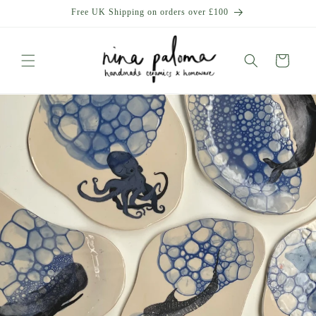
Skip to
Free UK Shipping on orders over £100
content
Cart