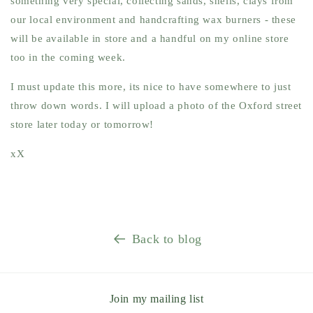
something very special, collecting sands, shells, clays from
our local environment and handcrafting wax burners - these
will be available in store and a handful on my online store
too in the coming week.
I must update this more, its nice to have somewhere to just
throw down words. I will upload a photo of the Oxford street
store later today or tomorrow!
xX
Back to blog
Join my mailing list