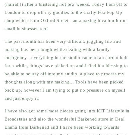
(hurrah!) after a blistering hot few weeks. Today I am off to
London to drop off my goodies to the Crafty Fox Pop Up
shop which is on Oxford Street - an amazing location for us
small businesses too!
The past month has been very difficult, juggling life and
making has been tough while dealing with a family
emergency - everything in the studio came to an abrupt halt
for a while, things have picked up and I find it a blessing to
be able to scurry off into my studio, a place to process my
thoughts along with my making... Tools have been picked
back up, however I am trying to put no pressure on myself
and just enjoy it.
I have also got some more pieces going into KIT Lifestyle in
Broadstairs and also the wonderful Barkened store in Deal.
Emma from Barkened and I have been working towards