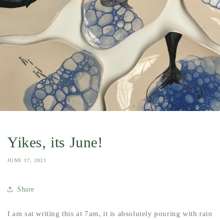
Yikes, its June!
JUNE 17, 2021
Share
I am sat writing this at 7am, it is absolutely pouring with rain